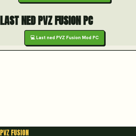
LAST NED PVZ FUSION PC
💻 Last ned PVZ Fusion Mod PC
PVZ FUSION