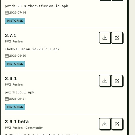
pvzrh_V3.8_thepvzfusion.id.apk
2026-07-14
HISTORISK
3.7.1
PVZ Fusion
ThePvzFusion.id-V3.7.1.apk
2026-06-30
HISTORISK
3.6.1
PVZ Fusion
pvzrh3.6.1.apk
2026-05-31
HISTORISK
3.6.1 beta
PVZ Fusion · Community