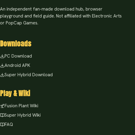
An independent fan-made download hub, browser
playground and field guide. Not affiliated with Electronic Arts
or PopCap Games.
Downloads
PC Download
Android APK
Super Hybrid Download
Play & Wiki
Fusion Plant Wiki
Super Hybrid Wiki
FAQ