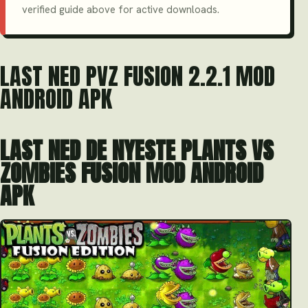
verified guide above for active downloads.
LAST NED PVZ FUSION 2.2.1 MOD
ANDROID APK
LAST NED DE NYESTE PLANTS VS
ZOMBIES FUSION MOD ANDROID
APK