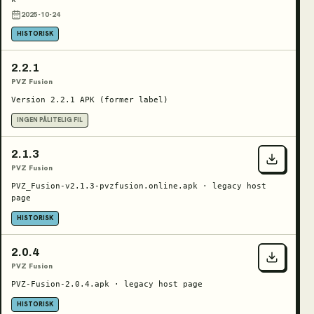
2025-10-24
HISTORISK
2.2.1
PVZ Fusion
Version 2.2.1 APK (former label)
INGEN PÅLITELIG FIL
2.1.3
PVZ Fusion
PVZ_Fusion-v2.1.3-pvzfusion.online.apk · legacy host
page
HISTORISK
2.0.4
PVZ Fusion
PVZ-Fusion-2.0.4.apk · legacy host page
HISTORISK