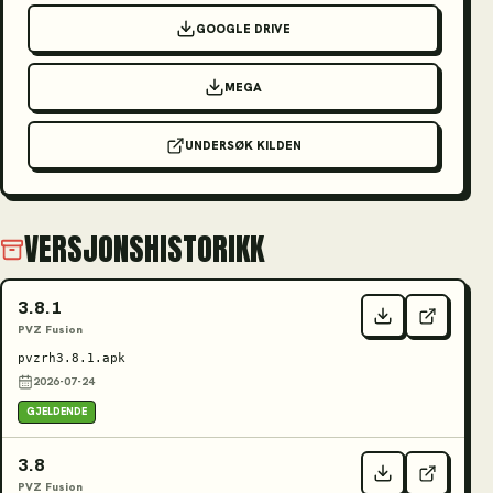
GOOGLE DRIVE
MEGA
UNDERSØK KILDEN
VERSJONSHISTORIKK
3.8.1
PVZ Fusion
pvzrh3.8.1.apk
2026-07-24
GJELDENDE
3.8
PVZ Fusion