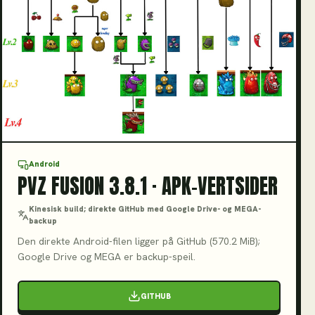
V3.8.1
Android
PVZ FUSION 3.8.1 · APK-VERTSIDER
Kinesisk build; direkte GitHub med Google Drive- og MEGA-
backup
Den direkte Android-filen ligger på GitHub (570.2 MiB);
Google Drive og MEGA er backup-speil.
GITHUB