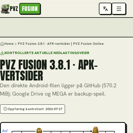
PVZ
FUSION
Home
PVZ Fusion 3.8.1 · APK-vertsider | PVZ Fusion Online
KONTROLLERTE AKTUELLE NEDLASTINGSVEIER
PVZ FUSION 3.8.1 · APK-
VERTSIDER
Den direkte Android-filen ligger på GitHub (570.2
MiB); Google Drive og MEGA er backup-speil.
Oppføring kontrollert ·
2026-07-27