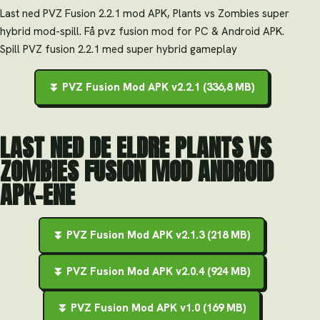
Last ned PVZ Fusion 2.2.1 mod APK, Plants vs Zombies super
hybrid mod-spill. Få pvz fusion mod for PC & Android APK.
Spill PVZ fusion 2.2.1 med super hybrid gameplay
⏬ PVZ Fusion Mod APK v2.2.1 (336,8 MB)
LAST NED DE ELDRE PLANTS VS
ZOMBIES FUSION MOD ANDROID
APK-ENE
⏬ PVZ Fusion Mod APK v2.1.3 (218 MB)
⏬ PVZ Fusion Mod APK v2.0.4 (924 MB)
⏬ PVZ Fusion Mod APK v1.0 (169 MB)