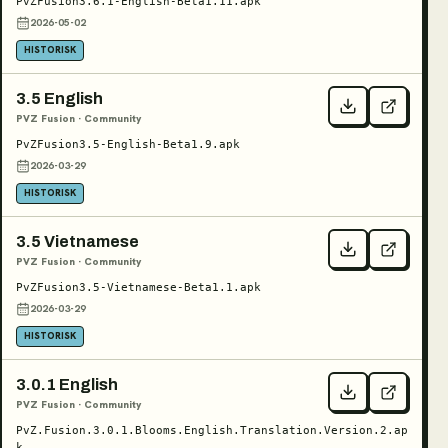
PvZFusion3.6.1-English-Beta1.11.apk
2026-05-02
HISTORISK
3.5 English
PVZ Fusion · Community
PvZFusion3.5-English-Beta1.9.apk
2026-03-29
HISTORISK
3.5 Vietnamese
PVZ Fusion · Community
PvZFusion3.5-Vietnamese-Beta1.1.apk
2026-03-29
HISTORISK
3.0.1 English
PVZ Fusion · Community
PvZ.Fusion.3.0.1.Blooms.English.Translation.Version.2.ap
k