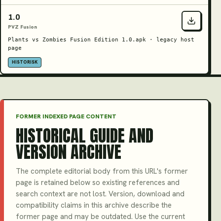
1.0
PVZ Fusion
Plants vs Zombies Fusion Edition 1.0.apk · legacy host
page
HISTORISK
FORMER INDEXED PAGE CONTENT
HISTORICAL GUIDE AND
VERSION ARCHIVE
The complete editorial body from this URL's former
page is retained below so existing references and
search context are not lost. Version, download and
compatibility claims in this archive describe the
former page and may be outdated. Use the current