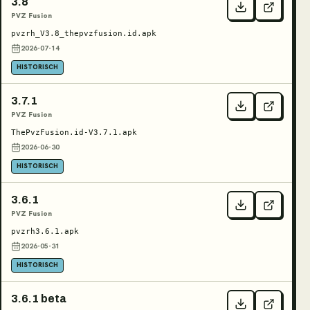
3.8
PVZ Fusion
pvzrh_V3.8_thepvzfusion.id.apk
2026-07-14
HISTORISCH
3.7.1
PVZ Fusion
ThePvzFusion.id-V3.7.1.apk
2026-06-30
HISTORISCH
3.6.1
PVZ Fusion
pvzrh3.6.1.apk
2026-05-31
HISTORISCH
3.6.1 beta