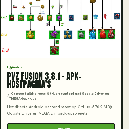
V3.8.1
Android
PVZ FUSION 3.8.1 · APK-
HOSTPAGINA'S
Chinese build; directe GitHub-download met Google Drive- en
MEGA-back-ups
Het directe Android-bestand staat op GitHub (570.2 MiB);
Google Drive en MEGA zijn back-upspiegels.