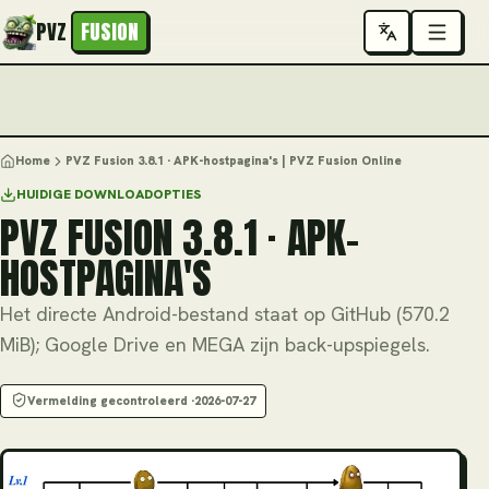
PVZ
FUSION
Home
PVZ Fusion 3.8.1 · APK-hostpagina's | PVZ Fusion Online
HUIDIGE DOWNLOADOPTIES
PVZ FUSION 3.8.1 · APK-
HOSTPAGINA'S
Het directe Android-bestand staat op GitHub (570.2
MiB); Google Drive en MEGA zijn back-upspiegels.
Vermelding gecontroleerd ·
2026-07-27