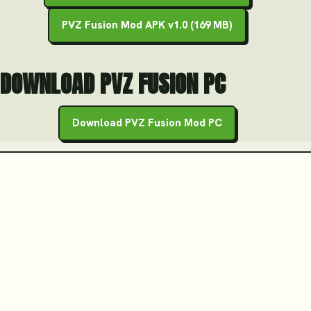
PVZ Fusion Mod APK v1.0 (169 MB)
DOWNLOAD PVZ FUSION PC
Download PVZ Fusion Mod PC