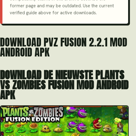
former page and may be outdated. Use the current
verified guide above for active downloads.
DOWNLOAD PVZ FUSION 2.2.1 MOD
ANDROID APK
DOWNLOAD DE NIEUWSTE PLANTS
VS ZOMBIES FUSION MOD ANDROID
APK