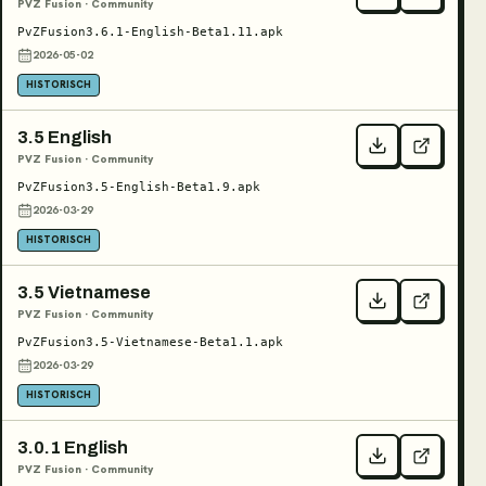
PVZ Fusion · Community
PvZFusion3.6.1-English-Beta1.11.apk
2026-05-02
HISTORISCH
3.5 English
PVZ Fusion · Community
PvZFusion3.5-English-Beta1.9.apk
2026-03-29
HISTORISCH
3.5 Vietnamese
PVZ Fusion · Community
PvZFusion3.5-Vietnamese-Beta1.1.apk
2026-03-29
HISTORISCH
3.0.1 English
PVZ Fusion · Community