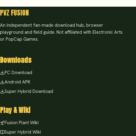
PVZ FUSION
An independent fan-made download hub, browser
playground and field guide. Not affiliated with Electronic Arts
or PopCap Games.
Downloads
PC Download
Android APK
Super Hybrid Download
Play & Wiki
Fusion Plant Wiki
Super Hybrid Wiki