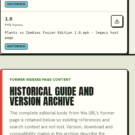
HISTORISCH
1.0
PVZ Fusion
Plants vs Zombies Fusion Edition 1.0.apk · legacy host
page
HISTORISCH
FORMER INDEXED PAGE CONTENT
HISTORICAL GUIDE AND
VERSION ARCHIVE
The complete editorial body from this URL's former
page is retained below so existing references and
search context are not lost. Version, download and
compatibility claims in this archive describe the