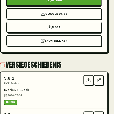
GITHUB
GOOGLE DRIVE
MEGA
BRON BEKIJKEN
VERSIEGESCHIEDENIS
3.8.1
PVZ Fusion
pvzrh3.8.1.apk
2026-07-24
HUIDIG