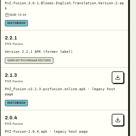
PvZ.Fusion.3.0.1.Blooms.English.Translation.Version.2.ap
k
2025-10-24
HISTORISCH
2.2.1
PVZ Fusion
Version 2.2.1 APK (former label)
GEEN BETROUWBAAR BESTAND
2.1.3
PVZ Fusion
PVZ_Fusion-v2.1.3-pvzfusion.online.apk · legacy host
page
HISTORISCH
2.0.4
PVZ Fusion
PVZ-Fusion-2.0.4.apk · legacy host page