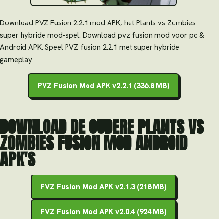
Download PVZ Fusion 2.2.1 mod APK, het Plants vs Zombies
super hybride mod-spel. Download pvz fusion mod voor pc &
Android APK. Speel PVZ fusion 2.2.1 met super hybride
gameplay
PVZ Fusion Mod APK v2.2.1 (336.8 MB)
DOWNLOAD DE OUDERE PLANTS VS
ZOMBIES FUSION MOD ANDROID
APK'S
PVZ Fusion Mod APK v2.1.3 (218 MB)
PVZ Fusion Mod APK v2.0.4 (924 MB)